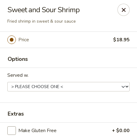
Magic Gourd - DC
Sweet and Sour Shrimp
528 23rd St NW Washington, DC 20037
Fried shrimp in sweet & sour sauce
Select Order Type
Select Time
Price
$18.95
Options
Served w.
Magic Gourd - DC
Extras
Opens at 11:00AM
Closed
Make Gluten Free
+ $0.00
Store info
Call us