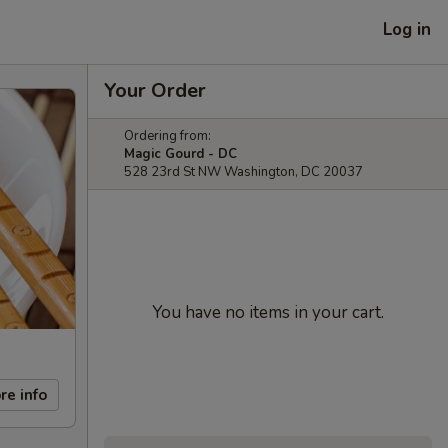
Log in
Your Order
Ordering from:
Magic Gourd - DC
528 23rd St NW Washington, DC 20037
You have no items in your cart.
re info