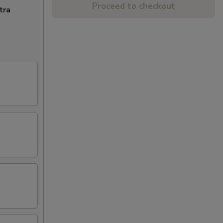
Proceed to checkout
tra