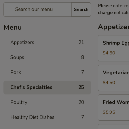
Please note: re
Search
charge
not calc
Appetize
Menu
Shrimp
Appetizers
21
Shrimp Egg
Egg
Roll
$4.50
Soups
8
(2)
Vegetarian
Pork
7
Vegetarian
Spring
Roll
$4.50
Chef's Specialties
25
(2)
Fried
Fried Won
Poultry
20
Wontons
$5.95
Healthy Diet Dishes
7
Steak