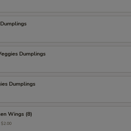
 Dumplings
eggies Dumplings
gies Dumplings
ken Wings (8)
a $2.00