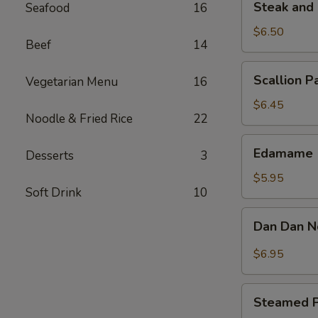
Steak and 
Seafood
16
and
Cheese
$6.50
Beef
14
Roll
(2)
Scallion
Scallion P
Vegetarian Menu
16
Pancake
$6.45
Noodle & Fried Rice
22
Edamame
Edamame
Desserts
3
$5.95
Soft Drink
10
Dan
Dan Dan 
Dan
Noodle
$6.95
Steamed
Steamed P
Pork