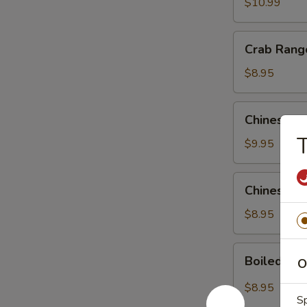
$10.99
Crab
Crab Rang
Rangoons
(6)
$8.95
Chinese
Chinese S
Style
T
Beef
$9.95
Kebab
Chinese
Chinese S
Style
Chicken
$8.95
Kebab
Boiled
Boiled Dum
O
Dumpling
in
$8.95
Hot
Sp