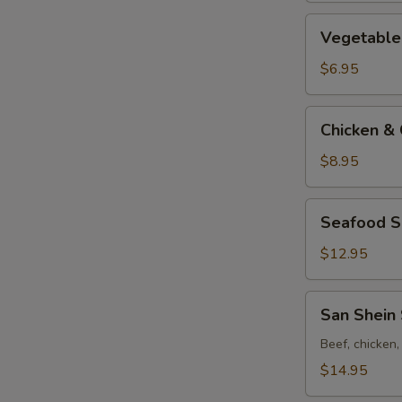
Vegetable
Vegetable 
&
Bean
$6.95
Curd
Soup
Chicken
Chicken & 
(for
&
2)
Corn
$8.95
Soup
(for
Seafood
Seafood So
2)
Soup
(for
$12.95
2)
San
San Shein 
Shein
Soup
Beef, chicken
(for
$14.95
2)