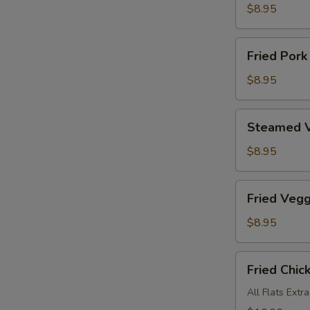
Dumplings
$8.95
Fried
Fried Pork
Pork
Dumplings
$8.95
Steamed
Steamed V
Veggies
Dumplings
$8.95
Fried
Fried Veg
Veggies
Dumplings
$8.95
Fried
Fried Chic
Chicken
Wings
All Flats Extr
(8)