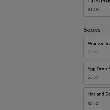
Pu Pu Platt
Pu
Platter
$17.95
(for
2)
Soups
Wonton
Wonton S
Soup
$3.50
Egg
Egg Drop 
Drop
Soup
$3.50
Hot
Hot and S
and
Sour
$3.50
Soup