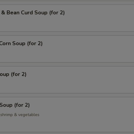
& Bean Curd Soup (for 2)
Corn Soup (for 2)
up (for 2)
Soup (for 2)
, shrimp & vegetables