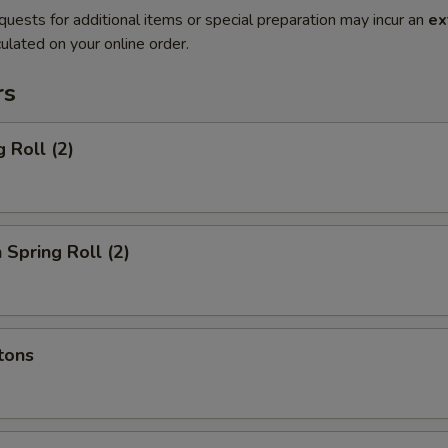
quests for additional items or special preparation may incur an
ex
ulated on your online order.
rs
 Roll (2)
 Spring Roll (2)
tons