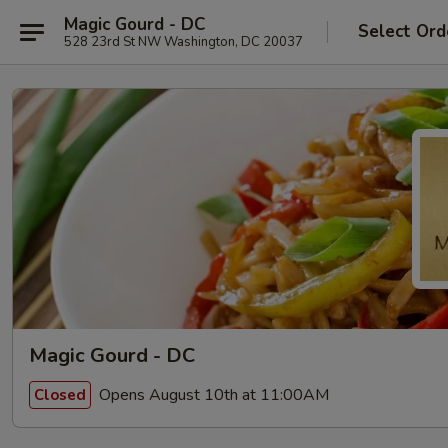
Magic Gourd - DC
Select Ord
528 23rd St NW Washington, DC 20037
Magic Gourd - DC
Opens August 10th at 11:00AM
Closed