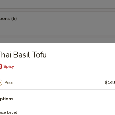
oons (6)
tyle Beef Kebab
hai Basil Tofu
Spicy
tyle Chicken Kebab
Price
$16.
pling in Hot Sauce (10)
ptions
ice Level