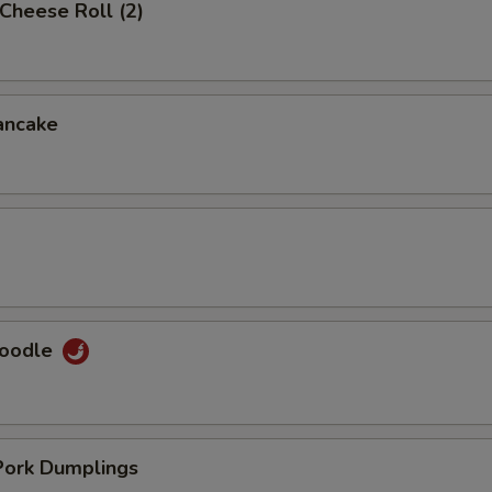
Cheese Roll (2)
ancake
Noodle
ork Dumplings