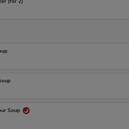
er (for 2)
oup
Soup
our Soup