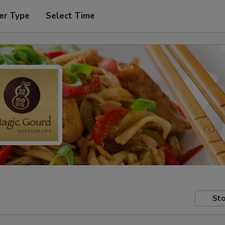
er Type
Select Time
Sto