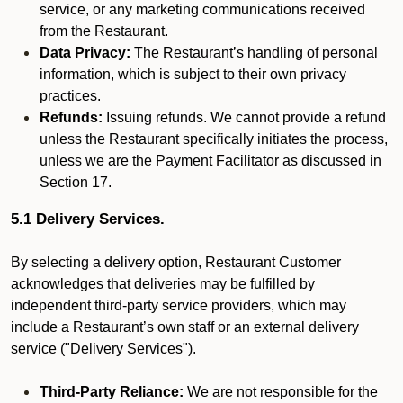
service, or any marketing communications received
from the Restaurant.
Data Privacy:
The Restaurant’s handling of personal
information, which is subject to their own privacy
practices.
Refunds:
Issuing refunds. We cannot provide a refund
unless the Restaurant specifically initiates the process,
unless we are the Payment Facilitator as discussed in
Section 17.
5.1 Delivery Services.
By selecting a delivery option, Restaurant Customer
acknowledges that deliveries may be fulfilled by
independent third-party service providers, which may
include a Restaurant’s own staff or an external delivery
service ("Delivery Services").
Third-Party Reliance:
We are not responsible for the