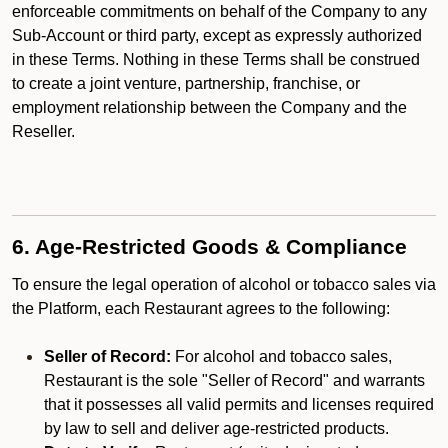
enforceable commitments on behalf of the Company to any
Sub-Account or third party, except as expressly authorized
in these Terms. Nothing in these Terms shall be construed
to create a joint venture, partnership, franchise, or
employment relationship between the Company and the
Reseller.
6. Age-Restricted Goods & Compliance
To ensure the legal operation of alcohol or tobacco sales via
the Platform, each Restaurant agrees to the following:
Seller of Record:
For alcohol and tobacco sales,
Restaurant is the sole "Seller of Record" and warrants
that it possesses all valid permits and licenses required
by law to sell and deliver age-restricted products.