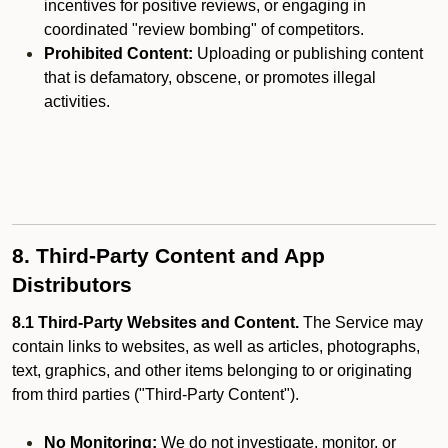
incentives for positive reviews, or engaging in
coordinated "review bombing" of competitors.
Prohibited Content:
Uploading or publishing content
that is defamatory, obscene, or promotes illegal
activities.
8. Third-Party Content and App
Distributors
8.1 Third-Party Websites and Content.
The Service may
contain links to websites, as well as articles, photographs,
text, graphics, and other items belonging to or originating
from third parties ("Third-Party Content").
No Monitoring:
We do not investigate, monitor, or