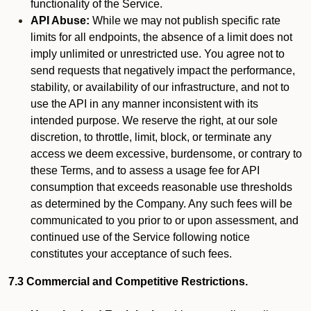
functionality of the Service.
API Abuse:
While we may not publish specific rate
limits for all endpoints, the absence of a limit does not
imply unlimited or unrestricted use. You agree not to
send requests that negatively impact the performance,
stability, or availability of our infrastructure, and not to
use the API in any manner inconsistent with its
intended purpose. We reserve the right, at our sole
discretion, to throttle, limit, block, or terminate any
access we deem excessive, burdensome, or contrary to
these Terms, and to assess a usage fee for API
consumption that exceeds reasonable use thresholds
as determined by the Company. Any such fees will be
communicated to you prior to or upon assessment, and
continued use of the Service following notice
constitutes your acceptance of such fees.
7.3 Commercial and Competitive Restrictions.