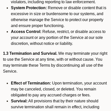
violators, including reporting to law enforcement.
System Protection:
Remove or disable content that is
excessive in size or burdensome to our systems, and
otherwise manage the Service to protect our property
and ensure proper functioning.
Access Control:
Refuse, restrict, or disable access to
your account or any portion of the Service at our sole
discretion, without notice or liability.
1.3 Termination and Survival.
We may terminate your right
to use the Service at any time, with or without cause. You
may terminate these Terms by discontinuing all use of the
Service.
Effect of Termination:
Upon termination, your account
may be canceled, closed, or deleted. You remain
obligated to pay any accrued charges or fees.
Survival:
All provisions that by their nature should
survive termination shall remain in effect, including