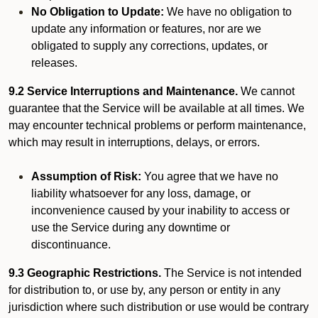
No Obligation to Update:
We have no obligation to
update any information or features, nor are we
obligated to supply any corrections, updates, or
releases.
9.2 Service Interruptions and Maintenance.
We cannot
guarantee that the Service will be available at all times. We
may encounter technical problems or perform maintenance,
which may result in interruptions, delays, or errors.
Assumption of Risk:
You agree that we have no
liability whatsoever for any loss, damage, or
inconvenience caused by your inability to access or
use the Service during any downtime or
discontinuance.
9.3 Geographic Restrictions.
The Service is not intended
for distribution to, or use by, any person or entity in any
jurisdiction where such distribution or use would be contrary