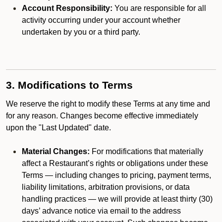
Account Responsibility:
You are responsible for all
activity occurring under your account whether
undertaken by you or a third party.
3. Modifications to Terms
We reserve the right to modify these Terms at any time and
for any reason. Changes become effective immediately
upon the "Last Updated" date.
Material Changes:
For modifications that materially
affect a Restaurant’s rights or obligations under these
Terms — including changes to pricing, payment terms,
liability limitations, arbitration provisions, or data
handling practices — we will provide at least thirty (30)
days’ advance notice via email to the address