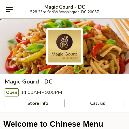
Magic Gourd - DC
528 23rd St NW Washington, DC 20037
Magic Gourd - DC
11:00AM - 9:00PM
Open
Store info
Call us
Welcome to Chinese Menu