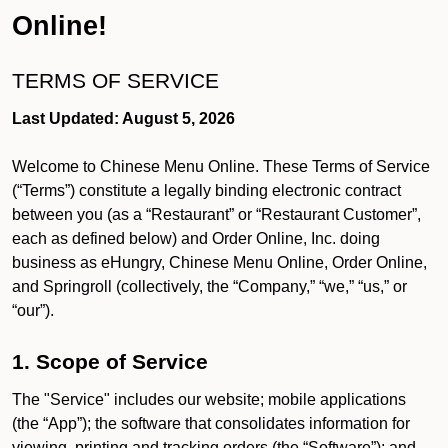
Online!
TERMS OF SERVICE
Last Updated: August 5, 2026
Welcome to Chinese Menu Online. These Terms of Service
(“Terms”) constitute a legally binding electronic contract
between you (as a “Restaurant” or “Restaurant Customer”,
each as defined below) and Order Online, Inc. doing
business as eHungry, Chinese Menu Online, Order Online,
and Springroll (collectively, the “Company,” “we,” “us,” or
“our”).
1. Scope of Service
The "Service" includes our website; mobile applications
(the “App”); the software that consolidates information for
viewing, printing and tracking orders (the “Software”); and