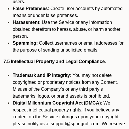
users.
False Pretenses:
Create user accounts by automated
means or under false pretenses.
Harassment:
Use the Service or any information
obtained therefrom to harass, abuse, or harm another
person.
Spamming:
Collect usernames or email addresses for
the purpose of sending unsolicited emails.
7.5 Intellectual Property and Legal Compliance.
Trademark and IP Integrity:
You may not delete
copyrighted or proprietary notices from any Content.
Misuse of the Company’s or any third party’s
trademarks, logos, or brand assets is prohibited.
Digital Millennium Copyright Act (DMCA):
We
respect intellectual property rights. If you believe any
content on the Service infringes upon your copyright,
please notify us at support@springroll.com. We reserve