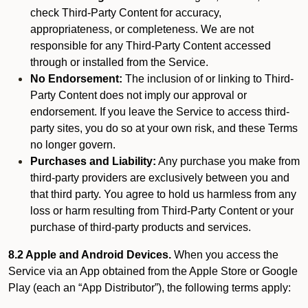
check Third-Party Content for accuracy,
appropriateness, or completeness. We are not
responsible for any Third-Party Content accessed
through or installed from the Service.
No Endorsement:
The inclusion of or linking to Third-
Party Content does not imply our approval or
endorsement. If you leave the Service to access third-
party sites, you do so at your own risk, and these Terms
no longer govern.
Purchases and Liability:
Any purchase you make from
third-party providers are exclusively between you and
that third party. You agree to hold us harmless from any
loss or harm resulting from Third-Party Content or your
purchase of third-party products and services.
8.2 Apple and Android Devices.
When you access the
Service via an App obtained from the Apple Store or Google
Play (each an “App Distributor”), the following terms apply: