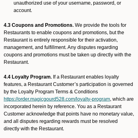
unauthorized use of your username, password, or
account.
4.3 Coupons and Promotions.
We provide the tools for
Restaurants to enable coupons and promotions, but the
Restaurant is entirely responsible for their activation,
management, and fulfillment. Any disputes regarding
coupons and promotions must be taken up directly with the
Restaurant.
4.4 Loyalty Program.
If a Restaurant enables loyalty
features, a Restaurant Customer’s participation is governed
by the Loyalty Program Terms & Conditions
https://order.magicgourd528.com/loyalty-program
, which are
incorporated herein by reference. You as a Restaurant
Customer acknowledge that points have no monetary value,
and all disputes regarding rewards must be resolved
directly with the Restaurant.