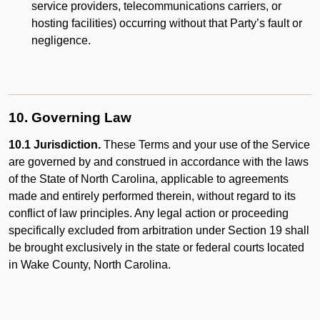
service providers, telecommunications carriers, or
hosting facilities) occurring without that Party’s fault or
negligence.
10. Governing Law
10.1 Jurisdiction.
These Terms and your use of the Service
are governed by and construed in accordance with the laws
of the State of North Carolina, applicable to agreements
made and entirely performed therein, without regard to its
conflict of law principles. Any legal action or proceeding
specifically excluded from arbitration under Section 19 shall
be brought exclusively in the state or federal courts located
in Wake County, North Carolina.