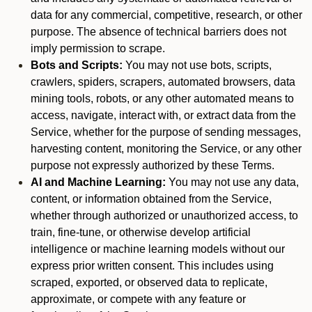
data for any commercial, competitive, research, or other
purpose. The absence of technical barriers does not
imply permission to scrape.
Bots and Scripts:
You may not use bots, scripts,
crawlers, spiders, scrapers, automated browsers, data
mining tools, robots, or any other automated means to
access, navigate, interact with, or extract data from the
Service, whether for the purpose of sending messages,
harvesting content, monitoring the Service, or any other
purpose not expressly authorized by these Terms.
AI and Machine Learning:
You may not use any data,
content, or information obtained from the Service,
whether through authorized or unauthorized access, to
train, fine-tune, or otherwise develop artificial
intelligence or machine learning models without our
express prior written consent. This includes using
scraped, exported, or observed data to replicate,
approximate, or compete with any feature or