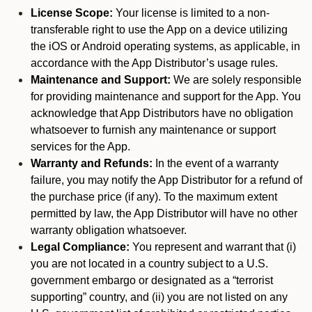
License Scope:
Your license is limited to a non-
transferable right to use the App on a device utilizing
the iOS or Android operating systems, as applicable, in
accordance with the App Distributor’s usage rules.
Maintenance and Support:
We are solely responsible
for providing maintenance and support for the App. You
acknowledge that App Distributors have no obligation
whatsoever to furnish any maintenance or support
services for the App.
Warranty and Refunds:
In the event of a warranty
failure, you may notify the App Distributor for a refund of
the purchase price (if any). To the maximum extent
permitted by law, the App Distributor will have no other
warranty obligation whatsoever.
Legal Compliance:
You represent and warrant that (i)
you are not located in a country subject to a U.S.
government embargo or designated as a “terrorist
supporting” country, and (ii) you are not listed on any