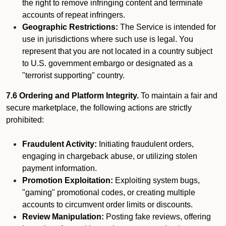
the right to remove infringing content and terminate
accounts of repeat infringers.
Geographic Restrictions:
The Service is intended for
use in jurisdictions where such use is legal. You
represent that you are not located in a country subject
to U.S. government embargo or designated as a
"terrorist supporting" country.
7.6 Ordering and Platform Integrity.
To maintain a fair and
secure marketplace, the following actions are strictly
prohibited:
Fraudulent Activity:
Initiating fraudulent orders,
engaging in chargeback abuse, or utilizing stolen
payment information.
Promotion Exploitation:
Exploiting system bugs,
"gaming" promotional codes, or creating multiple
accounts to circumvent order limits or discounts.
Review Manipulation:
Posting fake reviews, offering