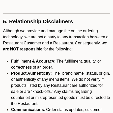
5. Relationship Disclaimers
Although we provide and manage the online ordering
technology, we are not a party to any transaction between a
Restaurant Customer and a Restaurant. Consequently,
we
are NOT responsible
for the following:
Fulfillment & Accuracy:
The fulfillment, quality, or
correctness of an order.
Product Authenticity:
The "brand name" status, origin,
or authenticity of any menu items. We do not verify if
products listed by any Restaurant are authorized for
sale or are "knock-offs." Any claims regarding
counterfeit or misrepresented goods must be directed to
the Restaurant.
Communications:
Order status updates, customer