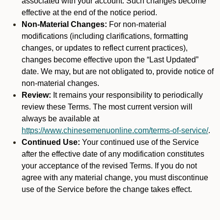
associated with your account. Such changes become
effective at the end of the notice period.
Non-Material Changes:
For non-material
modifications (including clarifications, formatting
changes, or updates to reflect current practices),
changes become effective upon the “Last Updated”
date. We may, but are not obligated to, provide notice of
non-material changes.
Review:
It remains your responsibility to periodically
review these Terms. The most current version will
always be available at
https://www.chinesemenuonline.com/terms-of-service/
.
Continued Use:
Your continued use of the Service
after the effective date of any modification constitutes
your acceptance of the revised Terms. If you do not
agree with any material change, you must discontinue
use of the Service before the change takes effect.