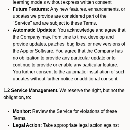
learning models without express written consent.
Future Features:
Any new features, enhancements, or
updates we provide are considered part of the
"Service" and are subject to these Terms.
Automatic Updates:
You acknowledge and agree that
the Company may, from time to time, develop and
provide updates, patches, bug fixes, or new versions of
the App or Software. You agree that the Company has
no obligation to provide any particular update or to
continue to provide or enable any particular feature.
You further consent to the automatic installation of such
updates without further notice or additional consent.
1.2 Service Management.
We reserve the right, but not the
obligation, to:
Monitor:
Review the Service for violations of these
Terms.
Legal Action:
Take appropriate legal action against