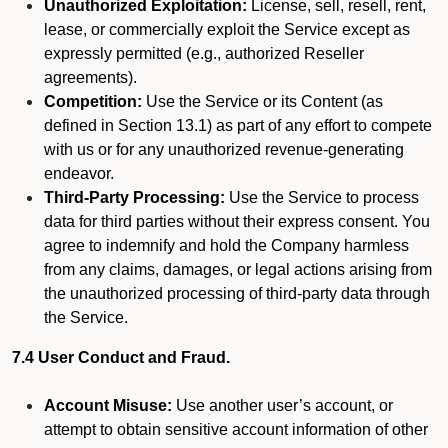
Unauthorized Exploitation:
License, sell, resell, rent,
lease, or commercially exploit the Service except as
expressly permitted (e.g., authorized Reseller
agreements).
Competition:
Use the Service or its Content (as
defined in Section 13.1) as part of any effort to compete
with us or for any unauthorized revenue-generating
endeavor.
Third-Party Processing:
Use the Service to process
data for third parties without their express consent. You
agree to indemnify and hold the Company harmless
from any claims, damages, or legal actions arising from
the unauthorized processing of third-party data through
the Service.
7.4 User Conduct and Fraud.
Account Misuse:
Use another user’s account, or
attempt to obtain sensitive account information of other