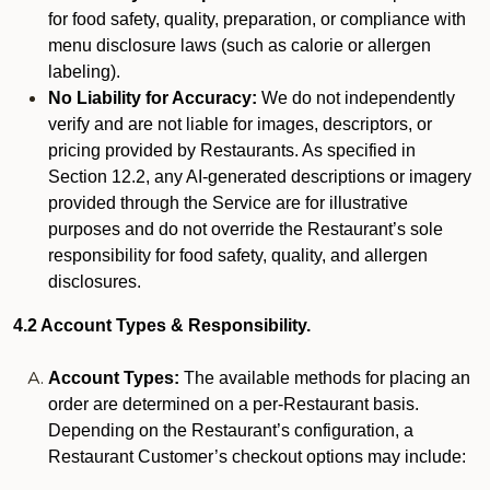
for food safety, quality, preparation, or compliance with
menu disclosure laws (such as calorie or allergen
labeling).
No Liability for Accuracy:
We do not independently
verify and are not liable for images, descriptors, or
pricing provided by Restaurants. As specified in
Section 12.2, any AI-generated descriptions or imagery
provided through the Service are for illustrative
purposes and do not override the Restaurant’s sole
responsibility for food safety, quality, and allergen
disclosures.
4.2 Account Types & Responsibility.
Account Types:
The available methods for placing an
order are determined on a per-Restaurant basis.
Depending on the Restaurant’s configuration, a
Restaurant Customer’s checkout options may include: