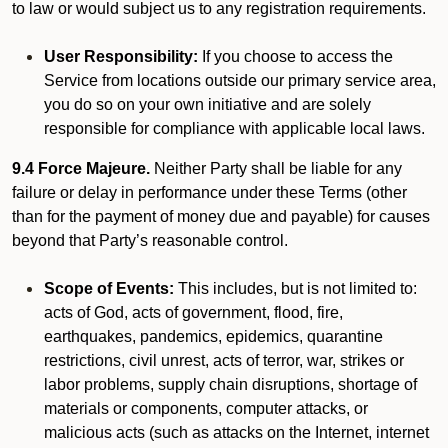
to law or would subject us to any registration requirements.
User Responsibility:
If you choose to access the
Service from locations outside our primary service area,
you do so on your own initiative and are solely
responsible for compliance with applicable local laws.
9.4 Force Majeure.
Neither Party shall be liable for any
failure or delay in performance under these Terms (other
than for the payment of money due and payable) for causes
beyond that Party’s reasonable control.
Scope of Events:
This includes, but is not limited to:
acts of God, acts of government, flood, fire,
earthquakes, pandemics, epidemics, quarantine
restrictions, civil unrest, acts of terror, war, strikes or
labor problems, supply chain disruptions, shortage of
materials or components, computer attacks, or
malicious acts (such as attacks on the Internet, internet