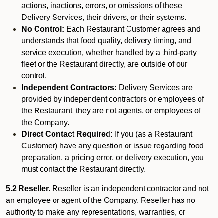
actions, inactions, errors, or omissions of these
Delivery Services, their drivers, or their systems.
No Control:
Each Restaurant Customer agrees and
understands that food quality, delivery timing, and
service execution, whether handled by a third-party
fleet or the Restaurant directly, are outside of our
control.
Independent Contractors:
Delivery Services are
provided by independent contractors or employees of
the Restaurant; they are not agents, or employees of
the Company.
Direct Contact Required:
If you (as a Restaurant
Customer) have any question or issue regarding food
preparation, a pricing error, or delivery execution, you
must contact the Restaurant directly.
5.2 Reseller.
Reseller is an independent contractor and not
an employee or agent of the Company. Reseller has no
authority to make any representations, warranties, or