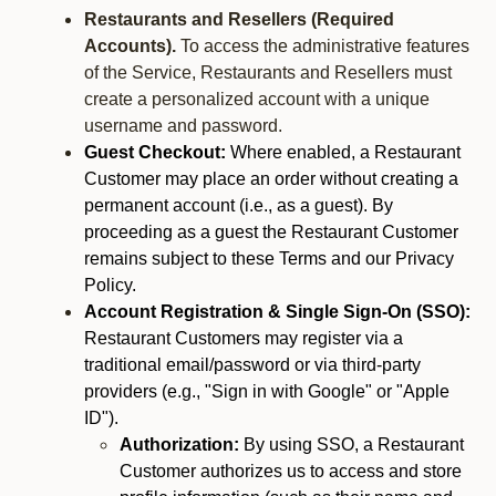
Restaurants and Resellers (Required
Accounts).
To access the administrative features
of the Service, Restaurants and Resellers must
create a personalized account with a unique
username and password.
Guest Checkout:
Where enabled, a Restaurant
Customer may place an order without creating a
permanent account (i.e., as a guest). By
proceeding as a guest the Restaurant Customer
remains subject to these Terms and our Privacy
Policy.
Account Registration & Single Sign-On (SSO):
Restaurant Customers may register via a
traditional email/password or via third-party
providers (e.g., "Sign in with Google" or "Apple
ID").
Authorization:
By using SSO, a Restaurant
Customer authorizes us to access and store