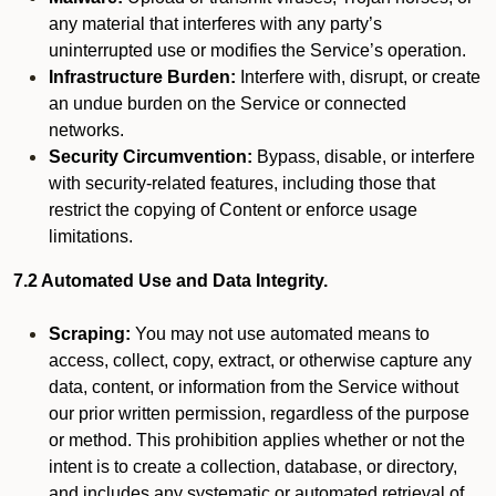
any material that interferes with any party’s
uninterrupted use or modifies the Service’s operation.
Infrastructure Burden:
Interfere with, disrupt, or create
an undue burden on the Service or connected
networks.
Security Circumvention:
Bypass, disable, or interfere
with security-related features, including those that
restrict the copying of Content or enforce usage
limitations.
7.2 Automated Use and Data Integrity.
Scraping:
You may not use automated means to
access, collect, copy, extract, or otherwise capture any
data, content, or information from the Service without
our prior written permission, regardless of the purpose
or method. This prohibition applies whether or not the
intent is to create a collection, database, or directory,
and includes any systematic or automated retrieval of