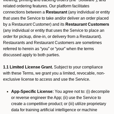
related ordering features. Our platform facilitates
connections between a
Restaurant
(any individual or entity
that uses the Service to take and/or deliver an order placed
by a Restaurant Customer)
and its
Restaurant Customers
(any individual or entity that uses the Service to place an
order for pickup, dine-in, or delivery from a Restaurant).
Restaurants and Restaurant Customers are sometimes
referred to herein as “you” or “your” when the terms
discussed apply to both parties.
1.1 Limited License Grant.
Subject to your compliance
with these Terms, we grant you a limited, revocable, non-
exclusive license to access and use the Service.
App-Specific License:
You agree not to: (i) decompile
or reverse engineer the App; (ii) use the Service to
create a competitive product; or (iii) utilize proprietary
data for training artificial intelligence or machine