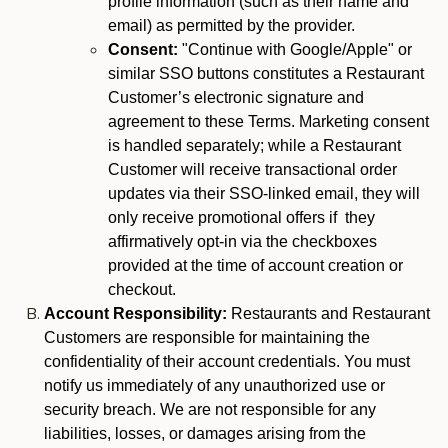
profile information (such as their name and
email) as permitted by the provider.
Consent:
"Continue with Google/Apple" or
similar SSO buttons constitutes a Restaurant
Customer’s electronic signature and
agreement to these Terms. Marketing consent
is handled separately; while a Restaurant
Customer will receive transactional order
updates via their SSO-linked email, they will
only receive promotional offers if they
affirmatively opt-in via the checkboxes
provided at the time of account creation or
checkout.
Account Responsibility:
Restaurants and Restaurant
Customers are responsible for maintaining the
confidentiality of their account credentials. You must
notify us immediately of any unauthorized use or
security breach. We are not responsible for any
liabilities, losses, or damages arising from the