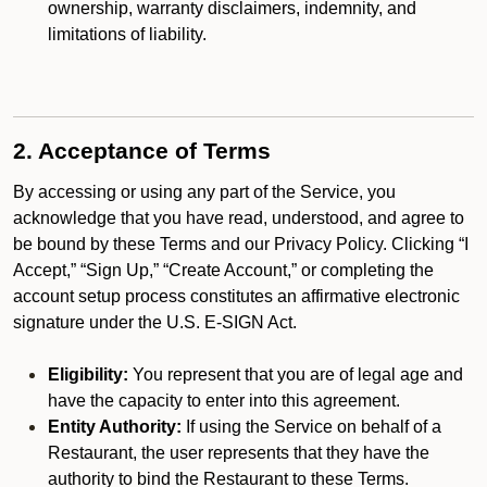
ownership, warranty disclaimers, indemnity, and
limitations of liability.
2. Acceptance of Terms
By accessing or using any part of the Service, you
acknowledge that you have read, understood, and agree to
be bound by these Terms and our Privacy Policy. Clicking “I
Accept,” “Sign Up,” “Create Account,” or completing the
account setup process constitutes an affirmative electronic
signature under the U.S. E-SIGN Act.
Eligibility:
You represent that you are of legal age and
have the capacity to enter into this agreement.
Entity Authority:
If using the Service on behalf of a
Restaurant, the user represents that they have the
authority to bind the Restaurant to these Terms.