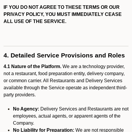
IF YOU DO NOT AGREE TO THESE TERMS OR OUR
PRIVACY POLICY, YOU MUST IMMEDIATELY CEASE
ALL USE OF THE SERVICE.
4. Detailed Service Provisions and Roles
4.1 Nature of the Platform.
We are a technology provider,
not a restaurant, food preparation entity, delivery company,
or common carrier. All Restaurants and Delivery Services
available through the Service operate as independent third-
party providers.
No Agency:
Delivery Services and Restaurants are not
employees, actual agents, or apparent agents of the
Company.
No Liability for Preparation:
We are not responsible