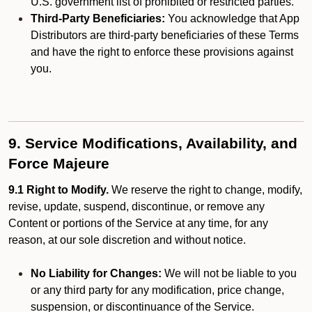
U.S. government list of prohibited or restricted parties.
Third-Party Beneficiaries:
You acknowledge that App
Distributors are third-party beneficiaries of these Terms
and have the right to enforce these provisions against
you.
9. Service Modifications, Availability, and
Force Majeure
9.1 Right to Modify.
We reserve the right to change, modify,
revise, update, suspend, discontinue, or remove any
Content or portions of the Service at any time, for any
reason, at our sole discretion and without notice.
No Liability for Changes:
We will not be liable to you
or any third party for any modification, price change,
suspension, or discontinuance of the Service.