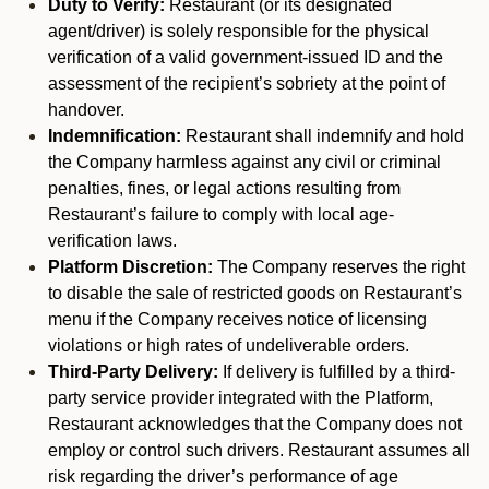
Duty to Verify:
Restaurant (or its designated
agent/driver) is solely responsible for the physical
verification of a valid government-issued ID and the
assessment of the recipient’s sobriety at the point of
handover.
Indemnification:
Restaurant shall indemnify and hold
the Company harmless against any civil or criminal
penalties, fines, or legal actions resulting from
Restaurant’s failure to comply with local age-
verification laws.
Platform Discretion:
The Company reserves the right
to disable the sale of restricted goods on Restaurant’s
menu if the Company receives notice of licensing
violations or high rates of undeliverable orders.
Third-Party Delivery:
If delivery is fulfilled by a third-
party service provider integrated with the Platform,
Restaurant acknowledges that the Company does not
employ or control such drivers. Restaurant assumes all
risk regarding the driver’s performance of age