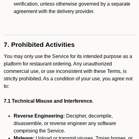
verification, unless otherwise governed by a separate
agreement with the delivery provider.
7. Prohibited Activities
You may only use the Service for its intended purpose as a
platform for restaurant ordering. Any unauthorized
commercial use, or use inconsistent with these Terms, is
strictly prohibited. As a condition of your use, you agree not
to:
7.1 Technical Misuse and Interference.
Reverse Engineering:
Decipher, decompile,
disassemble, or reverse engineer any software
comprising the Service.
Malware:
Upload or transmit viruses, Trojan horses, or