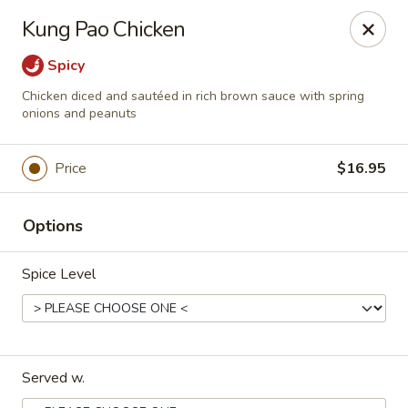
Magic Gourd - DC
Kung Pao Chicken
528 23rd St NW Washington, DC 20037
Spicy
Select Order Type
Select Time
Chicken diced and sautéed in rich brown sauce with spring
onions and peanuts
Price
$16.95
Options
Spice Level
Magic Gourd - DC
Opens August 10th at 11:00AM
Closed
Served w.
Store info
Call us