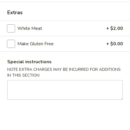
Chef's Specialties
Extras
Please note: requests for additional items or special
White Meat
+ $2.00
preparation may incur an
extra charge
not calculated on your
online order.
Make Gluten Free
+ $0.00
Appetizers
Special instructions
Shrimp
Shrimp Egg Roll (2)
NOTE EXTRA CHARGES MAY BE INCURRED FOR ADDITIONS
Egg
IN THIS SECTION
Roll
$4.50
(2)
Vegetarian
Vegetarian Spring Roll (2)
Spring
Roll
$4.50
(2)
Fried
Fried Wontons