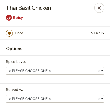
Magic Gourd - DC
Thai Basil Chicken
528 23rd St NW Washington, DC 20037
Spicy
Select Order Type
Select Time
Price
$16.95
Options
Spice Level
Magic Gourd - DC
Served w.
Opens August 10th at 11:00AM
Closed
Store info
Call us